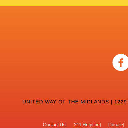
UNITED WAY OF THE MIDLANDS | 1229
Contact Us
211 Helpline
Donate