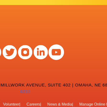
 MILLWORK AVENUE, SUITE 402 | OMAHA, NE 68
8232
Volunteer
Careers
News & Media
Manage Online 