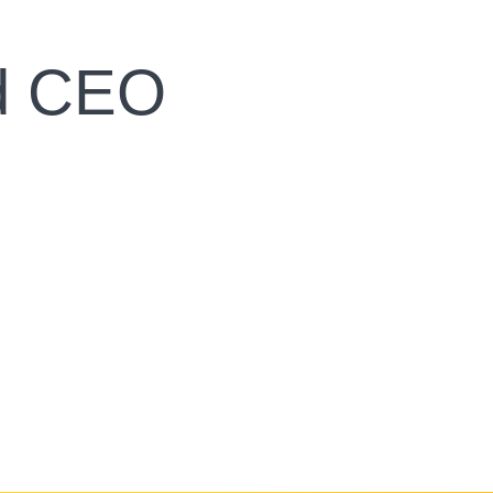
nd CEO