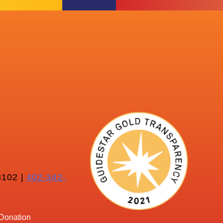
102 |
402-342-
Donation