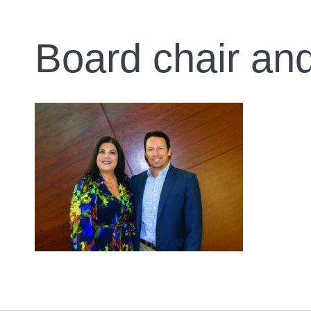
Board chair a