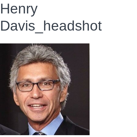
Henry
Davis_headshot