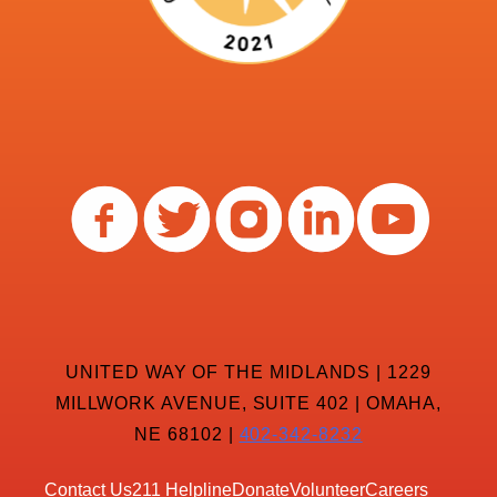
UNITED WAY OF THE MIDLANDS | 1229
MILLWORK AVENUE, SUITE 402 | OMAHA,
NE 68102 |
402-342-8232
Contact Us
211 Helpline
Donate
Volunteer
Careers