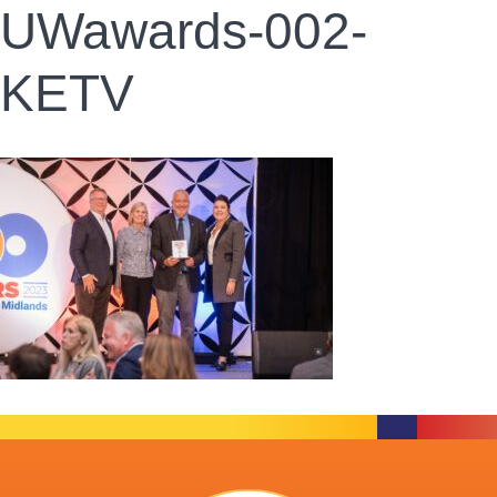
UWawards-002-
KETV