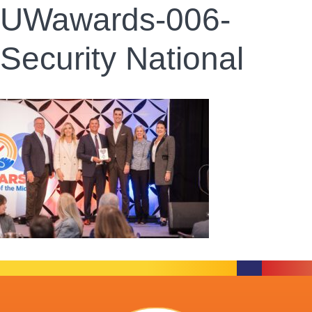
UWawards-006-
Security National