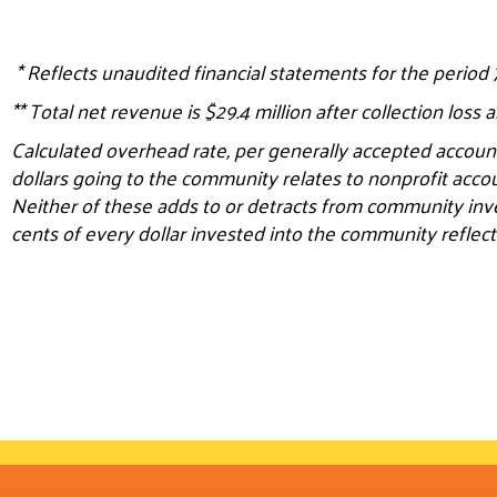
*
Reflects unaudited financial statements for the period
** Total net revenue is $29.4 million after collection loss 
Calculated overhead rate, per generally accepted account
dollars going to the community relates to nonprofit acco
Neither of these adds to or detracts from community inv
cents of every dollar invested into the community reflect