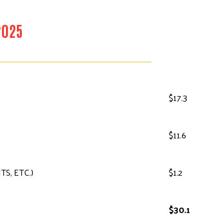
2025
$17.3
$11.6
S, ETC.)
$1.2
$30.1