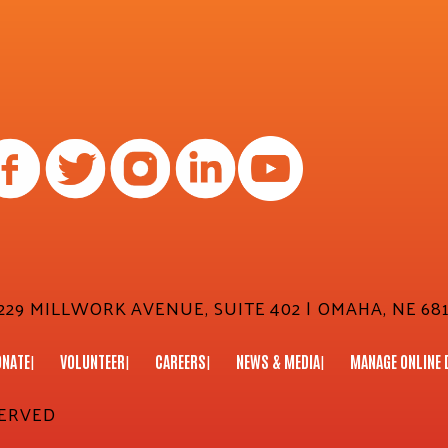
29 MILLWORK AVENUE, SUITE 402 | OMAHA, NE 681
ONATE
VOLUNTEER
CAREERS
NEWS & MEDIA
MANAGE ONLINE 
SERVED