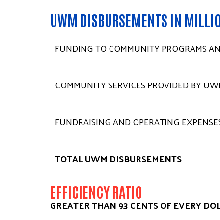
UWM DISBURSEMENTS IN MILLI
FUNDING TO COMMUNITY PROGRAMS AN
COMMUNITY SERVICES PROVIDED BY UW
FUNDRAISING AND OPERATING EXPENSE
TOTAL UWM DISBURSEMENTS
EFFICIENCY RATIO
GREATER THAN 93 CENTS OF EVERY DO