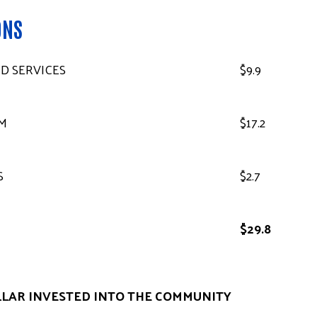
ONS
D SERVICES
$9.9
M
$17.2
S
$2.7
$29.8
LLAR INVESTED INTO THE COMMUNITY