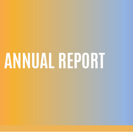
 ANNUAL REPORT