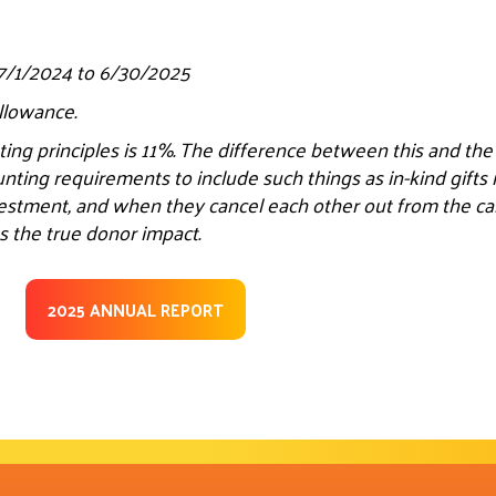
 7/1/2024 to 6/30/2025
allowance.
ing principles is 11%. The difference between this and th
unting requirements to include such things as in-kind gift
estment, and when they cancel each other out from the calc
s the true donor impact.
2025 ANNUAL REPORT