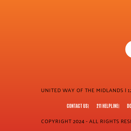
UNITED WAY OF THE MIDLANDS | 12
CONTACT US
211 HELPLINE
D
COPYRIGHT 2024 - ALL RIGHTS RE