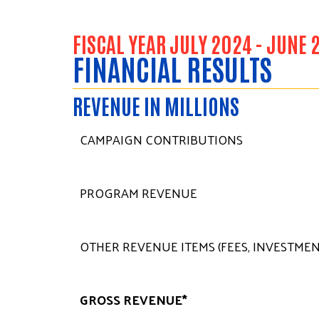
FISCAL YEAR JULY 2024 - JUNE 
FINANCIAL RESULTS
REVENUE IN MILLIONS
CAMPAIGN CONTRIBUTIONS
PROGRAM REVENUE
OTHER REVENUE ITEMS (FEES, INVESTMENT
GROSS REVENUE*