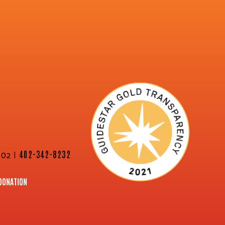
02 |
402-342-8232
DONATION