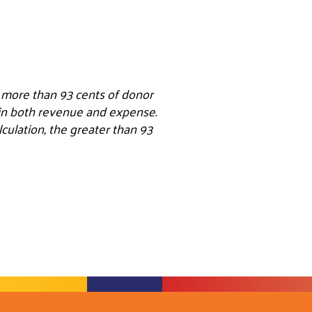
e more than 93 cents of donor
s in both revenue and expense.
ulation, the greater than 93