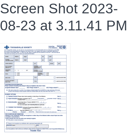
Screen Shot 2023-
08-23 at 3.11.41 PM