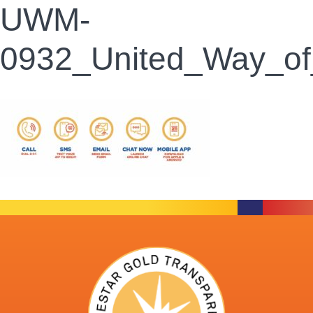
UWM-
0932_United_Way_o