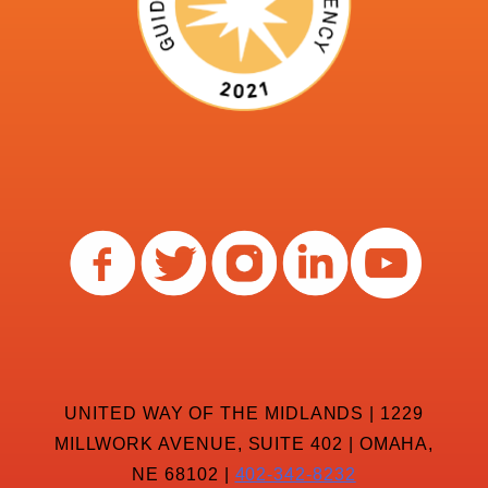
UNITED WAY OF THE MIDLANDS | 1229
MILLWORK AVENUE, SUITE 402 | OMAHA,
NE 68102 |
402-342-8232