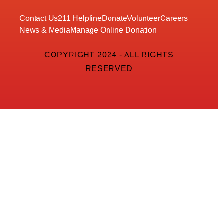
Contact Us
211 Helpline
Donate
Volunteer
Careers
News & Media
Manage Online Donation
COPYRIGHT 2024 - ALL RIGHTS
RESERVED