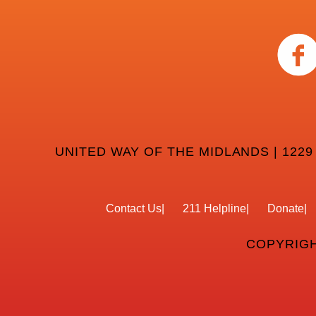
UNITED WAY OF THE MIDLANDS | 1229
Contact Us
211 Helpline
Donate
COPYRIGH