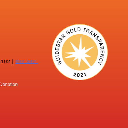
102 |
402-342-
Donation