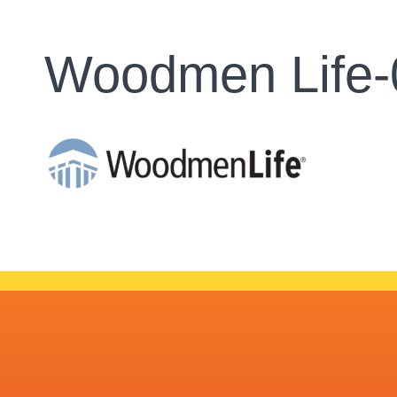
Woodmen Life-