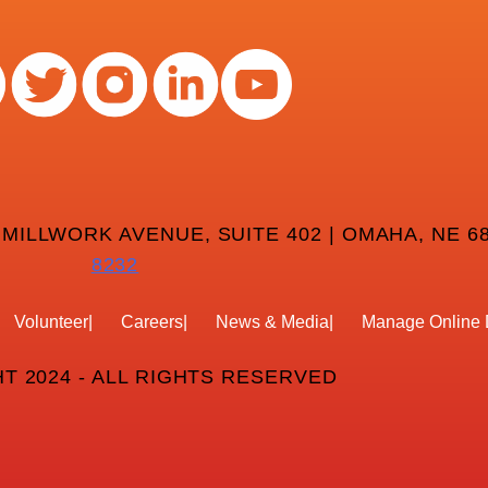
 MILLWORK AVENUE, SUITE 402 | OMAHA, NE 68
8232
Volunteer
Careers
News & Media
Manage Online 
T 2024 - ALL RIGHTS RESERVED