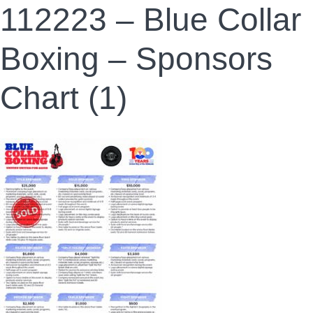
112223 – Blue Collar
Boxing – Sponsors
Chart (1)