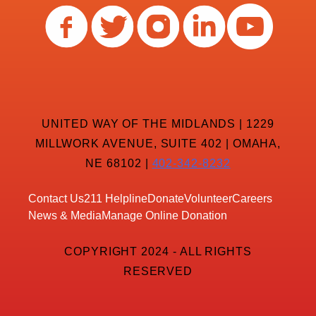
UNITED WAY OF THE MIDLANDS | 1229
MILLWORK AVENUE, SUITE 402 | OMAHA,
NE 68102 |
402-342-8232
Contact Us
211 Helpline
Donate
Volunteer
Careers
News & Media
Manage Online Donation
COPYRIGHT 2024 - ALL RIGHTS
RESERVED