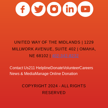
UNITED WAY OF THE MIDLANDS | 1229
MILLWORK AVENUE, SUITE 402 | OMAHA,
NE 68102 |
402-342-8232
Contact Us
211 Helpline
Donate
Volunteer
Careers
News & Media
Manage Online Donation
COPYRIGHT 2024 - ALL RIGHTS
RESERVED