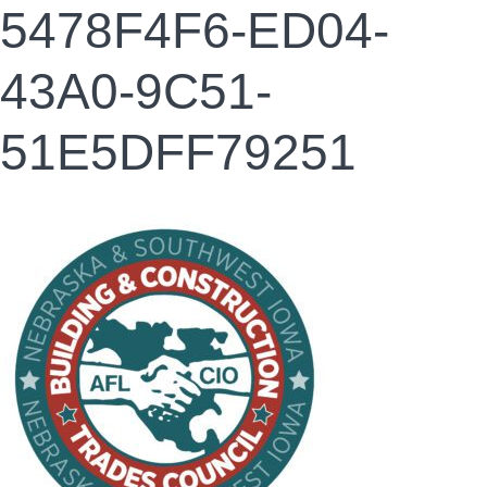
5478F4F6-ED04-
43A0-9C51-
51E5DFF79251