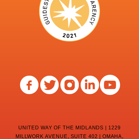
UNITED WAY OF THE MIDLANDS | 1229
MILLWORK AVENUE, SUITE 402 | OMAHA,