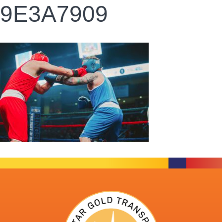
9E3A7909