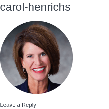
carol-henrichs
Leave a Reply