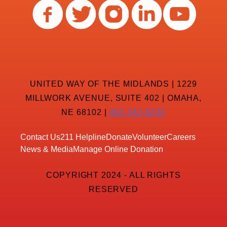
UNITED WAY OF THE MIDLANDS | 1229
MILLWORK AVENUE, SUITE 402 | OMAHA,
NE 68102 |
402-342-8232
Contact Us
211 Helpline
Donate
Volunteer
Careers
News & Media
Manage Online Donation
COPYRIGHT 2024 - ALL RIGHTS
RESERVED