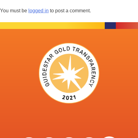
You must be
logged in
to post a comment.