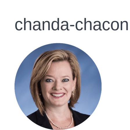
chanda-chacon