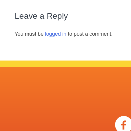
Leave a Reply
You must be
logged in
to post a comment.