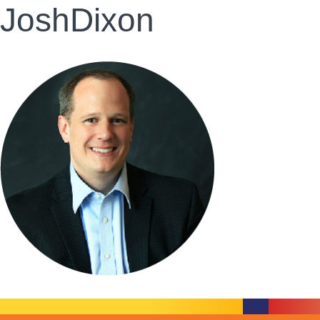
JoshDixon