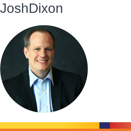
JoshDixon