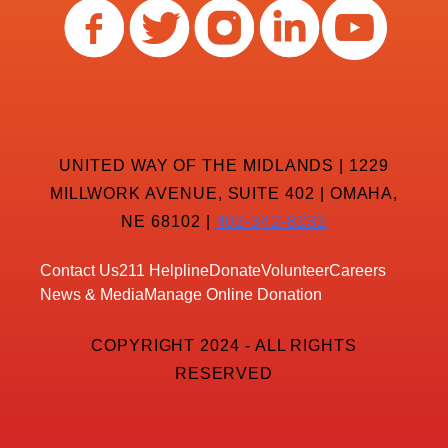
UNITED WAY OF THE MIDLANDS | 1229
MILLWORK AVENUE, SUITE 402 | OMAHA,
NE 68102 |
402-342-8232
Contact Us
211 Helpline
Donate
Volunteer
Careers
News & Media
Manage Online Donation
COPYRIGHT 2024 - ALL RIGHTS
RESERVED