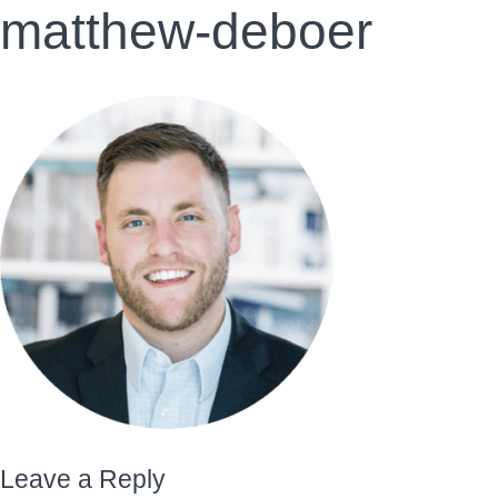
matthew-deboer
Leave a Reply