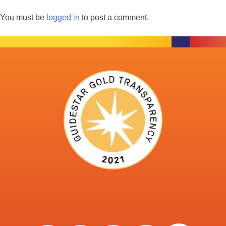
You must be
logged in
to post a comment.