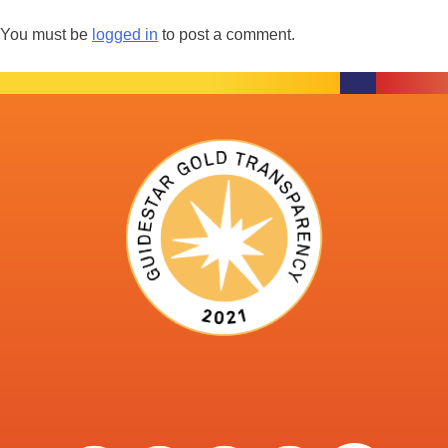
You must be
logged in
to post a comment.