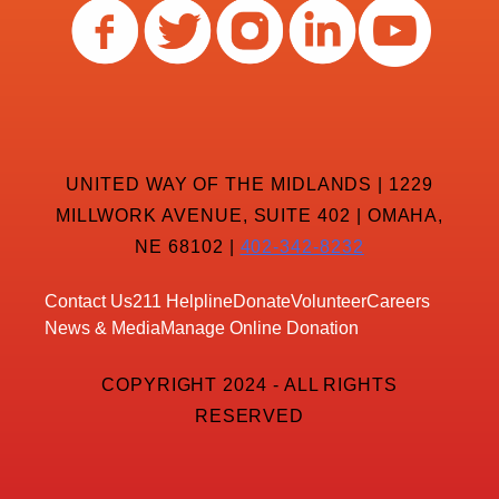
UNITED WAY OF THE MIDLANDS | 1229
MILLWORK AVENUE, SUITE 402 | OMAHA,
NE 68102 |
402-342-8232
Contact Us
211 Helpline
Donate
Volunteer
Careers
News & Media
Manage Online Donation
COPYRIGHT 2024 - ALL RIGHTS
RESERVED