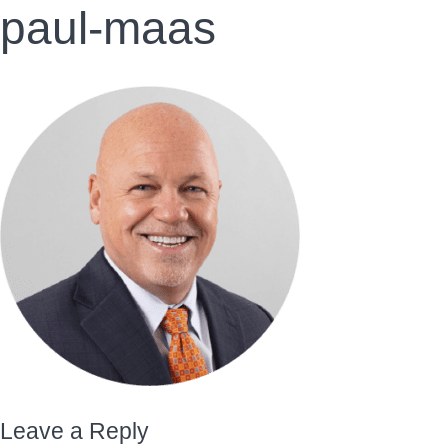
paul-maas
Leave a Reply