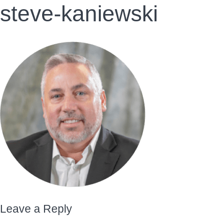
steve-kaniewski
Leave a Reply