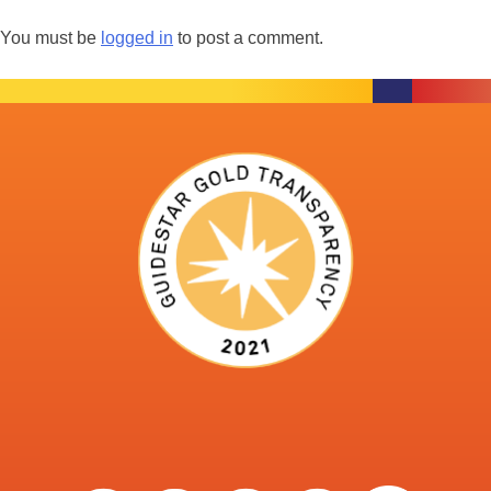
You must be
logged in
to post a comment.