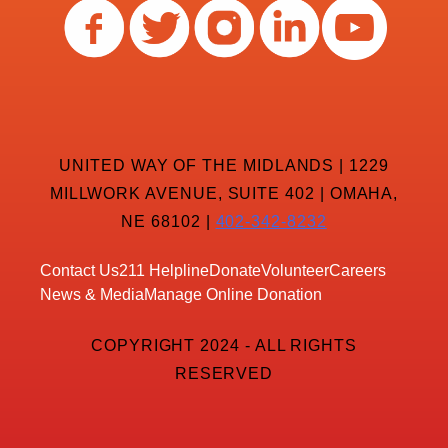
UNITED WAY OF THE MIDLANDS | 1229
MILLWORK AVENUE, SUITE 402 | OMAHA,
NE 68102 |
402-342-8232
Contact Us
211 Helpline
Donate
Volunteer
Careers
News & Media
Manage Online Donation
COPYRIGHT 2024 - ALL RIGHTS
RESERVED