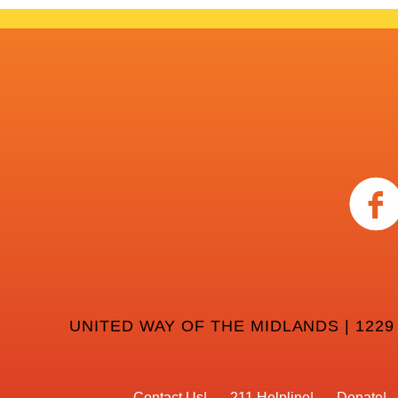
UNITED WAY OF THE MIDLANDS | 1229
Contact Us
211 Helpline
Donate