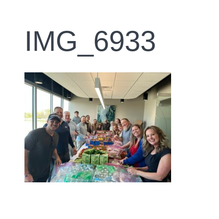
IMG_6933