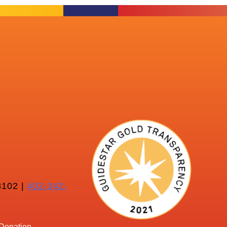
102 |
402-342-
Donation