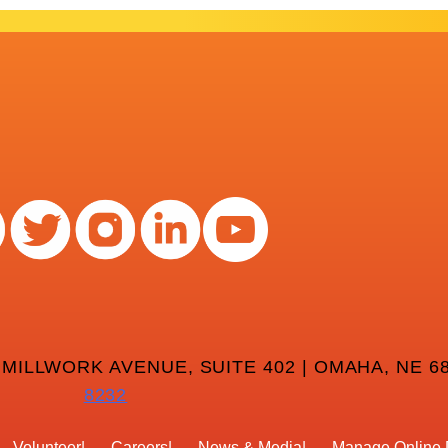
 MILLWORK AVENUE, SUITE 402 | OMAHA, NE 68
8232
Volunteer
Careers
News & Media
Manage Online 