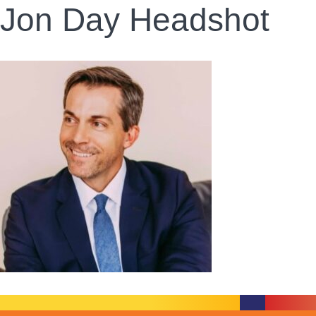
Jon Day Headshot