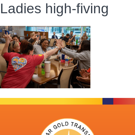
Ladies high-fiving