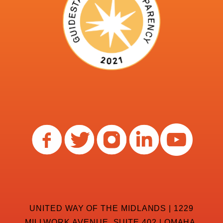
UNITED WAY OF THE MIDLANDS | 1229
MILLWORK AVENUE, SUITE 402 | OMAHA,