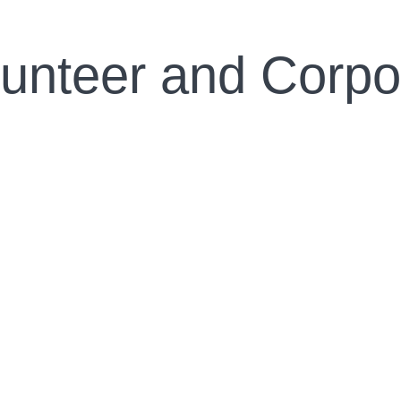
lunteer and Corpo