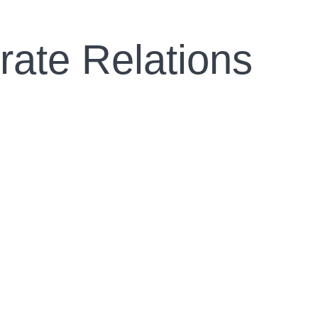
rate Relations