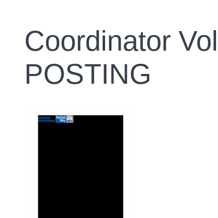
Coordinator Vo
POSTING