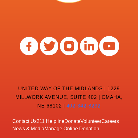
UNITED WAY OF THE MIDLANDS | 1229
MILLWORK AVENUE, SUITE 402 | OMAHA,
NE 68102 |
402-342-8232
Contact Us
211 Helpline
Donate
Volunteer
Careers
News & Media
Manage Online Donation