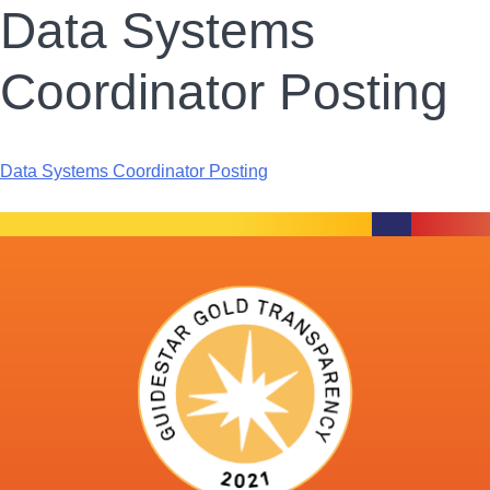
Data Systems
Coordinator Posting
Data Systems Coordinator Posting