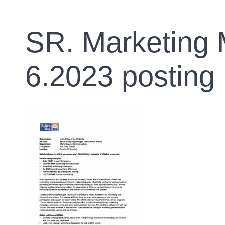
SR. Marketing 
6.2023 posting