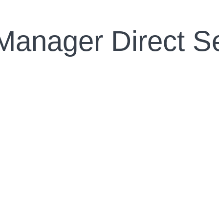
Manager Direct S