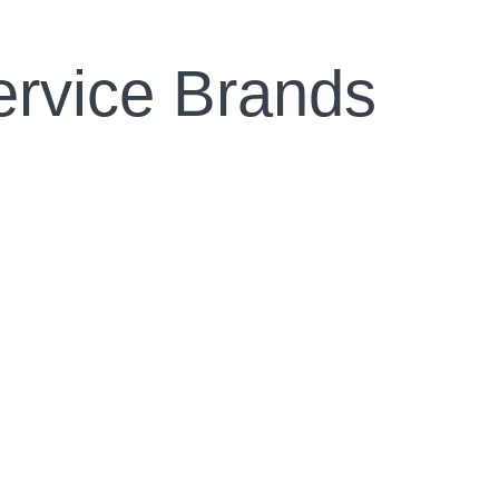
ervice Brands