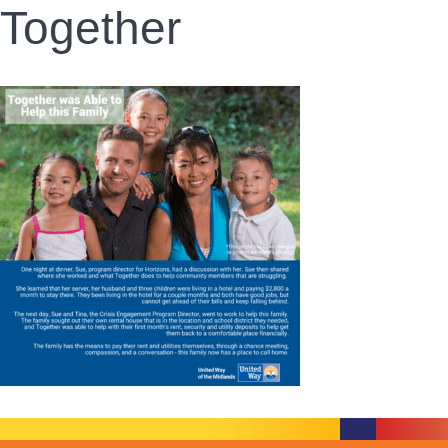
Together