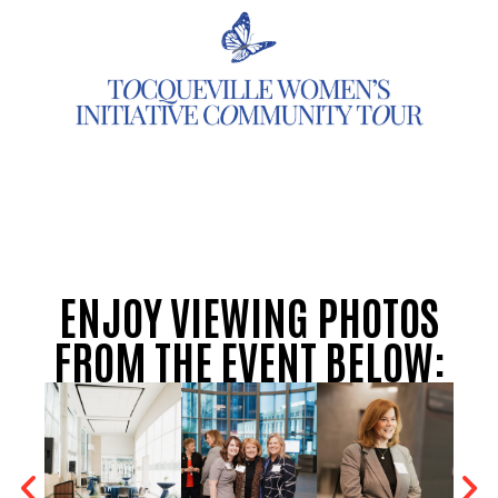
ENJOY VIEWING PHOTOS
FROM THE EVENT BELOW: