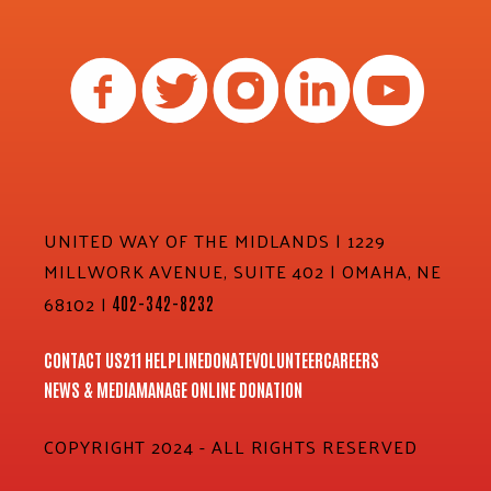
UNITED WAY OF THE MIDLANDS | 1229
MILLWORK AVENUE, SUITE 402 | OMAHA, NE
68102 |
402-342-8232
CONTACT US
211 HELPLINE
DONATE
VOLUNTEER
CAREERS
NEWS & MEDIA
MANAGE ONLINE DONATION
COPYRIGHT 2024 - ALL RIGHTS RESERVED