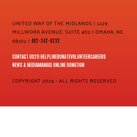
UNITED WAY OF THE MIDLANDS | 1229
MILLWORK AVENUE, SUITE 402 | OMAHA, NE
68102 |
402-342-8232
CONTACT US
211 HELPLINE
DONATE
VOLUNTEER
CAREERS
NEWS & MEDIA
MANAGE ONLINE DONATION
COPYRIGHT 2024 - ALL RIGHTS RESERVED