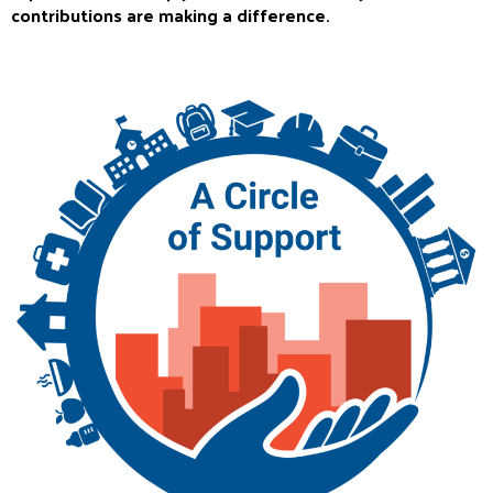
contributions are making a difference.