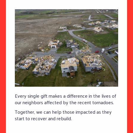
Every single gift makes a difference in the lives of
our neighbors affected by the recent tornadoes.
Together, we can help those impacted as they
start to recover and rebuild.