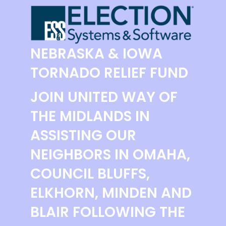
NEBRASKA & IOWA
TORNADO RELIEF FUND
JOIN UNITED WAY OF
THE MIDLANDS IN
ASSISTING OUR
NEIGHBORS IN OMAHA,
COUNCIL BLUFFS,
ELKHORN, MINDEN AND
BLAIR FOLLOWING THE