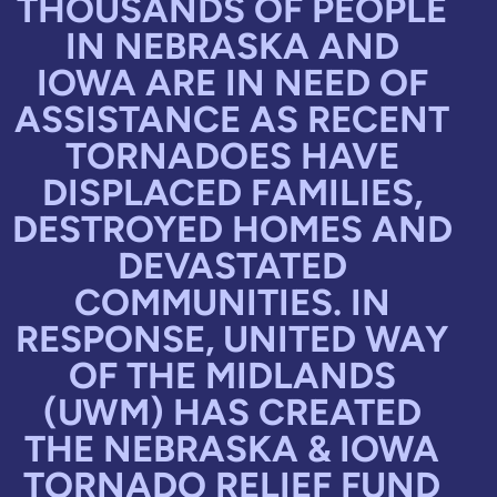
THOUSANDS OF PEOPLE
IN NEBRASKA AND
IOWA ARE IN NEED OF
ASSISTANCE AS RECENT
TORNADOES HAVE
DISPLACED FAMILIES,
DESTROYED HOMES AND
DEVASTATED
COMMUNITIES. IN
RESPONSE, UNITED WAY
OF THE MIDLANDS
(UWM) HAS CREATED
THE NEBRASKA & IOWA
TORNADO RELIEF FUND