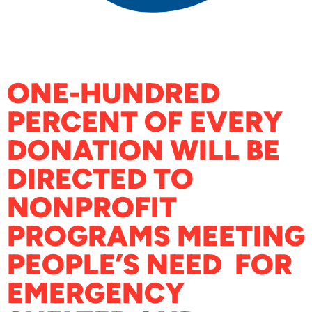
ONE-HUNDRED
PERCENT OF EVERY
DONATION WILL BE
DIRECTED TO
NONPROFIT
PROGRAMS MEETING
PEOPLE’S NEED FOR
EMERGENCY