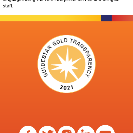
staff.