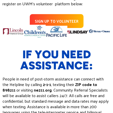
register on UWM’s volunteer platform below:
SIGN UP TO VOLUNTEER
IF YOU NEED
ASSISTANCE:
People in need of post-storm assistance can connect with
the Helpline by calling
2-1-1
, texting their
ZIP code to
898211
or visiting
ne211.org
. Community Referral Specialists
will be available to assist callers 24/7. All calls are free and
confidential, but standard message and data rates may apply
when texting. Assistance is available in more than 200
languages using the tele-interpreter service and bilingual