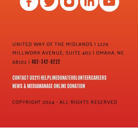
UNITED WAY OF THE MIDLANDS | 1229
MILLWORK AVENUE, SUITE 402 | OMAHA, NE
68102 |
402-342-8232
CONTACT US
211 HELPLINE
DONATE
VOLUNTEER
CAREERS
NEWS & MEDIA
MANAGE ONLINE DONATION
COPYRIGHT 2024 - ALL RIGHTS RESERVED