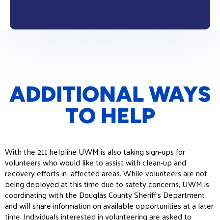
ADDITIONAL WAYS
TO HELP
With the 211 helpline UWM is also taking sign-ups for
volunteers who would like to assist with clean-up and
recovery efforts in affected areas. While volunteers are not
being deployed at this time due to safety concerns, UWM is
coordinating with the Douglas County Sheriff’s Department
and will share information on available opportunities at a later
time. Individuals interested in volunteering are asked to