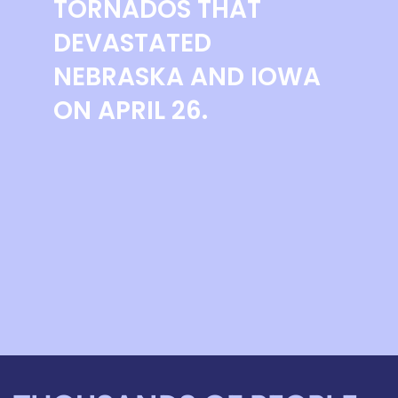
TORNADOS THAT
DEVASTATED
NEBRASKA AND IOWA
ON APRIL 26.