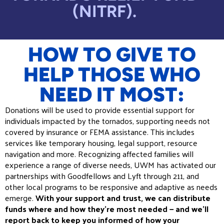
(NITRF).
HOW TO GIVE TO
HELP THOSE WHO
NEED IT MOST:
Donations will be used to provide essential support for
individuals impacted by the tornados, supporting needs not
covered by insurance or FEMA assistance. This includes
services like temporary housing, legal support, resource
navigation and more. Recognizing affected families will
experience a range of diverse needs, UWM has activated our
partnerships with Goodfellows and Lyft through 211, and
other local programs to be responsive and adaptive as needs
emerge.
With your support and trust, we can distribute
funds where and how they’re most needed — and we’ll
report back to keep you informed of how your