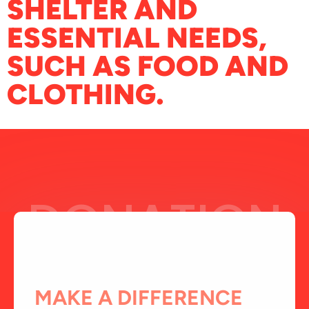
SHELTER AND
ESSENTIAL NEEDS,
SUCH AS FOOD AND
CLOTHING.
DONATION
MAKE A DIFFERENCE