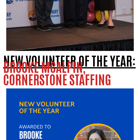
NEW VOLUNTEER OF THE YEAR:
BROOKE MCALPIN,
CORNERSTONE STAFFING