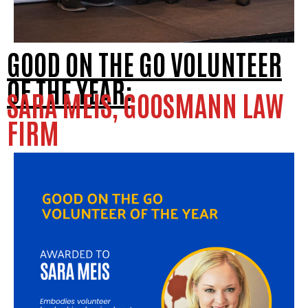
GOOD ON THE GO VOLUNTEER
OF THE YEAR:
SARA MEIS, GOOSMANN LAW
FIRM