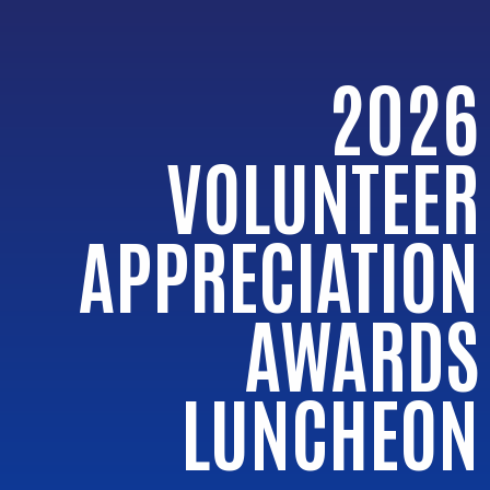
2026
VOLUNTEER
APPRECIATION
AWARDS
LUNCHEON