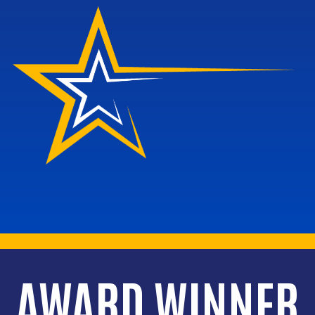
AWARD WINNER