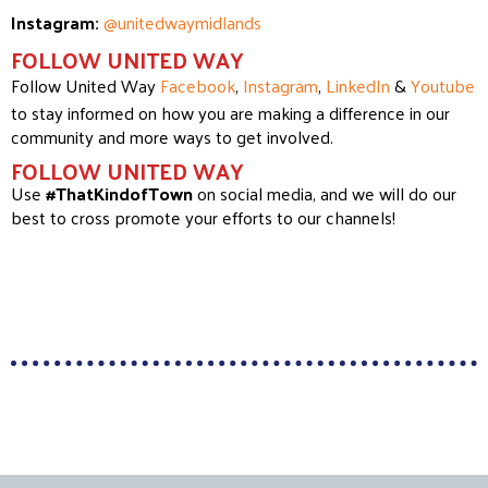
Instagram:
@unitedwaymidlands
FOLLOW UNITED WAY
Follow United Way
Facebook
,
Instagram
,
LinkedIn
&
Youtube
to stay informed on how you are making a difference in our
community and more ways to get involved.
FOLLOW UNITED WAY
Use
#ThatKindofTown
on social media, and we will do our
best to cross promote your efforts to our channels!