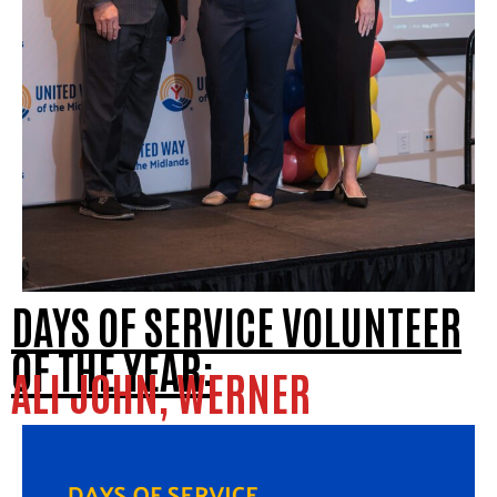
DAYS OF SERVICE VOLUNTEER
OF THE YEAR:
ALI JOHN, WERNER