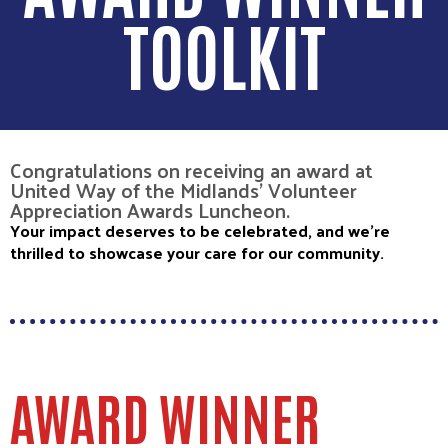
TOOLKIT
Congratulations on receiving an award at
United Way of the Midlands' Volunteer
Appreciation Awards Luncheon.
Your impact deserves to be celebrated, and we’re
thrilled to showcase your care for our community.
AWARD WINNER