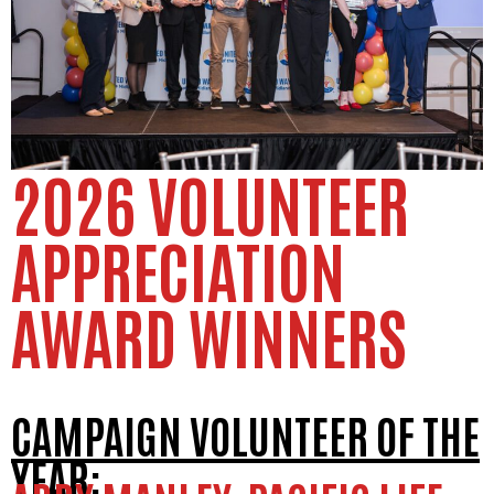
2026 VOLUNTEER
APPRECIATION
AWARD WINNERS
CAMPAIGN VOLUNTEER OF THE
YEAR: