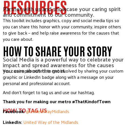
RESOURCES
Partner with us and showcase your caring spirit
and commitment to our community.
This toolkit includes graphics, copy and social media tips so
you can share this honor with your community, inspire others
to give back – and help raise awareness for the causes that
you care about.
HOW TO SHARE YOUR STORY
Social Media is a powerful way to celebrate your
impact and spread awareness for the causes
you care about the most.
You can inspire others to get involved by sharing your custom
graphic or LinkedIn badge along with a message on your
personal and professional account.
And don’t forget to tag us and use our hashtag.
Thank you for making our metro #ThatKindofTown
HOW TO TAG US
Facebook:
@UnitedWayMidlands
LinkedIn:
United Way of the Midlands