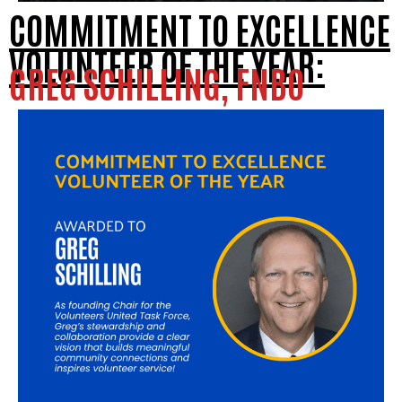
COMMITMENT TO EXCELLENCE
VOLUNTEER OF THE YEAR:
GREG SCHILLING, FNBO