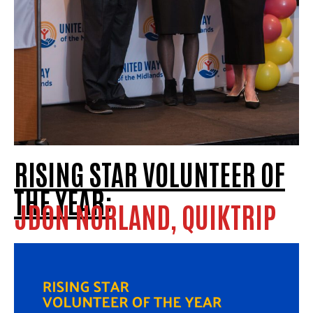
RISING STAR VOLUNTEER OF
THE YEAR:
JDON NORLAND, QUIKTRIP