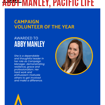
ABBY MANLEY, PACIFIC LIFE