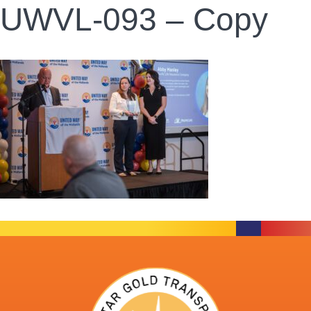
UWVL-093 – Copy