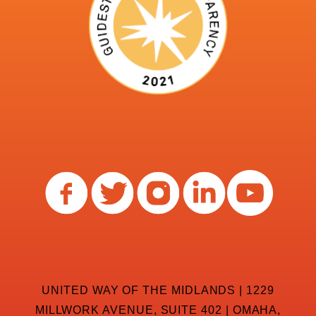
UNITED WAY OF THE MIDLANDS | 1229
MILLWORK AVENUE, SUITE 402 | OMAHA,