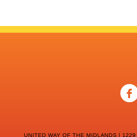
UNITED WAY OF THE MIDLANDS | 1229