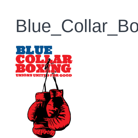
Blue_Collar_Bo