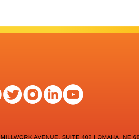
 MILLWORK AVENUE, SUITE 402 | OMAHA, NE 68