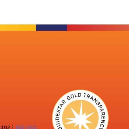
102 |
402-342-