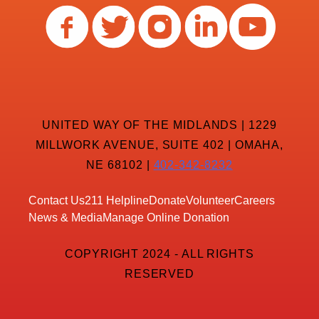
UNITED WAY OF THE MIDLANDS | 1229
MILLWORK AVENUE, SUITE 402 | OMAHA,
NE 68102 |
402-342-8232
Contact Us
211 Helpline
Donate
Volunteer
Careers
News & Media
Manage Online Donation
COPYRIGHT 2024 - ALL RIGHTS
RESERVED