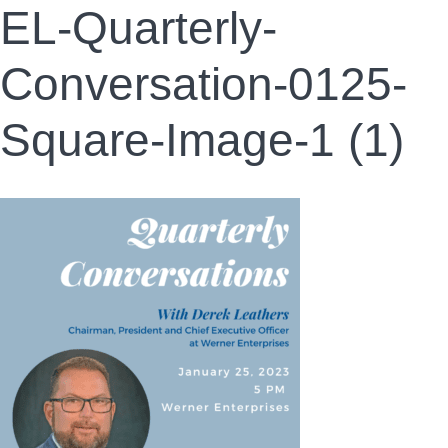
EL-Quarterly-
Conversation-0125-
Square-Image-1 (1)