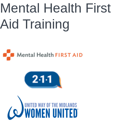
Mental Health First
Aid Training