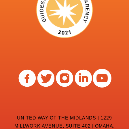
UNITED WAY OF THE MIDLANDS | 1229
MILLWORK AVENUE, SUITE 402 | OMAHA,