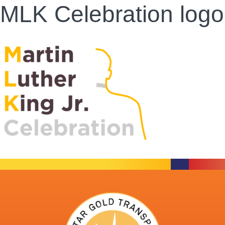
MLK Celebration logo