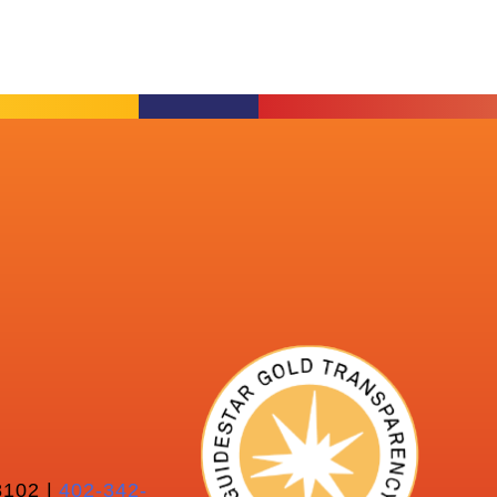
102 |
402-342-