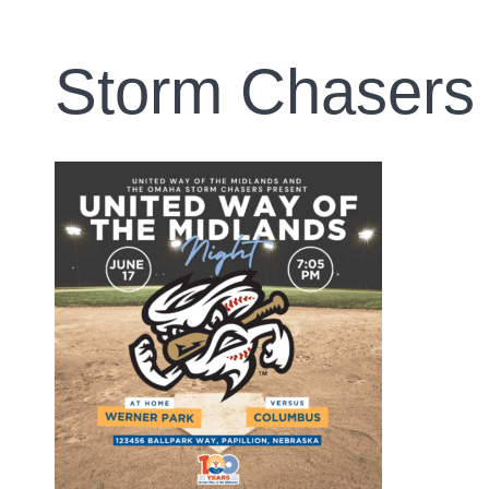
Storm Chasers