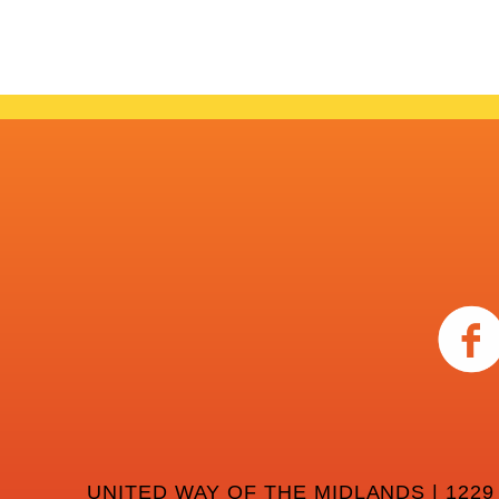
UNITED WAY OF THE MIDLANDS | 1229