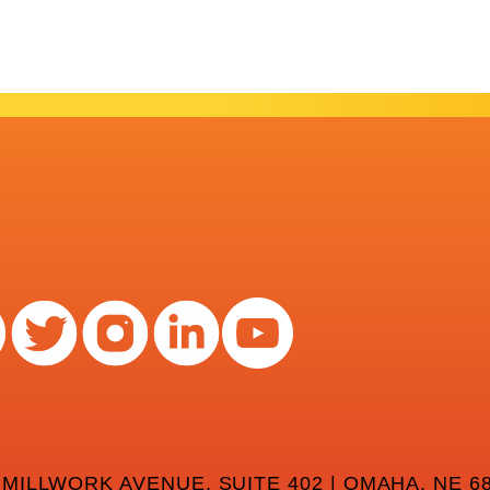
 MILLWORK AVENUE, SUITE 402 | OMAHA, NE 68