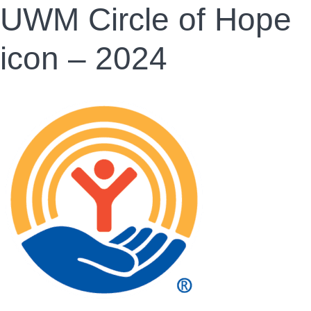
UWM Circle of Hope
icon – 2024