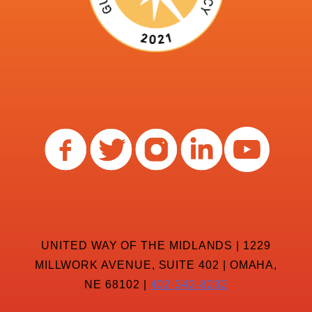
UNITED WAY OF THE MIDLANDS | 1229
MILLWORK AVENUE, SUITE 402 | OMAHA,
NE 68102 |
402-342-8232