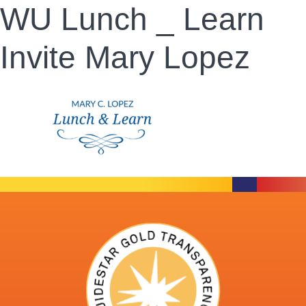
WU Lunch _ Learn
Invite Mary Lopez