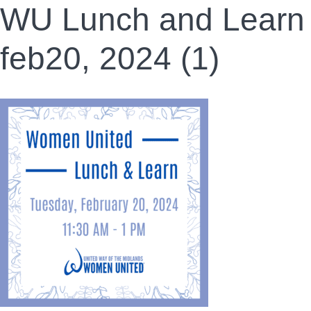
WU Lunch and Learn
feb20, 2024 (1)