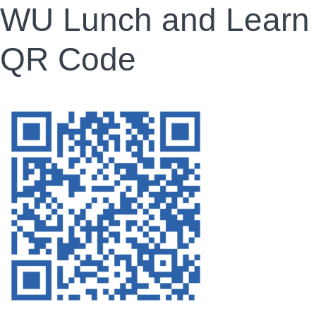
WU Lunch and Learn
QR Code