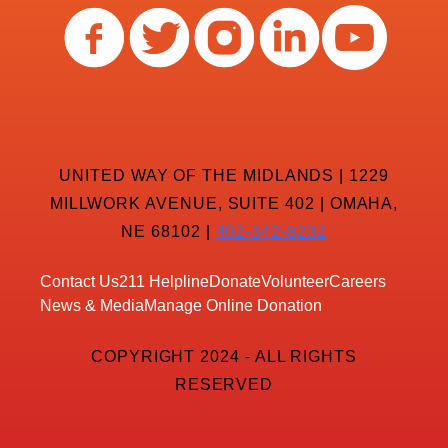
UNITED WAY OF THE MIDLANDS | 1229
MILLWORK AVENUE, SUITE 402 | OMAHA,
NE 68102 |
402-342-8232
Contact Us
211 Helpline
Donate
Volunteer
Careers
News & Media
Manage Online Donation
COPYRIGHT 2024 - ALL RIGHTS
RESERVED