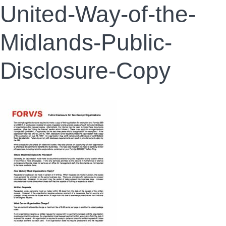
United-Way-of-the-
Midlands-Public-
Disclosure-Copy