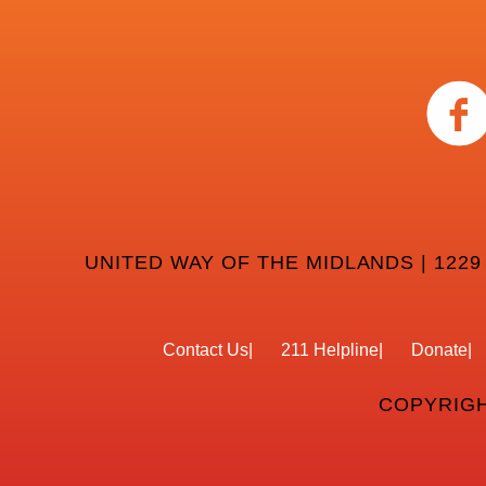
UNITED WAY OF THE MIDLANDS | 1229
Contact Us
211 Helpline
Donate
COPYRIGH