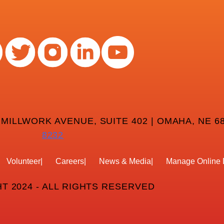
 MILLWORK AVENUE, SUITE 402 | OMAHA, NE 68
8232
Volunteer
Careers
News & Media
Manage Online 
T 2024 - ALL RIGHTS RESERVED