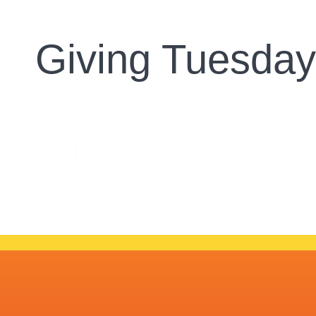
Giving Tuesda