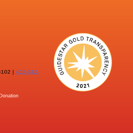
102 |
402-342-
Donation