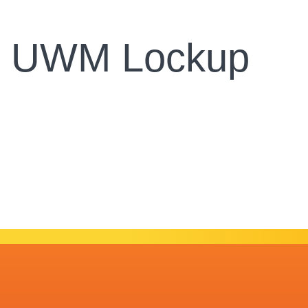
y UWM Lockup