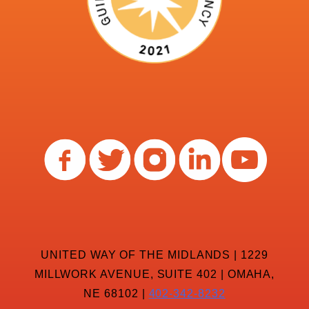
UNITED WAY OF THE MIDLANDS | 1229
MILLWORK AVENUE, SUITE 402 | OMAHA,
NE 68102 |
402-342-8232