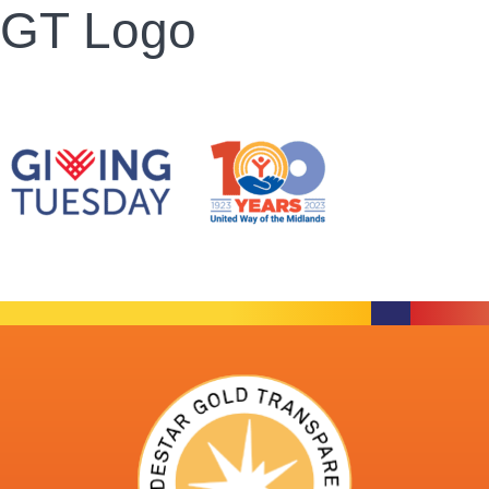
GT Logo