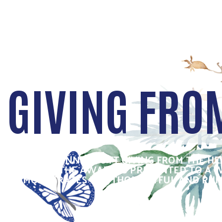
GIVING FRO
THE SUZANNE SCOTT GIVING FROM THE H
YEARS, THE AWARD IS PRESENTED TO A
DEMONSTRATES THE THOUGHTFUL AND PHILAN