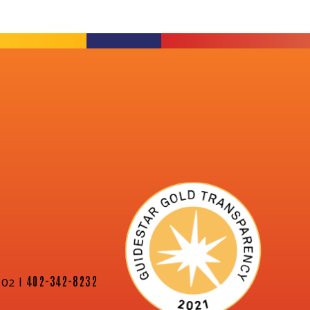
02 |
402-342-8232