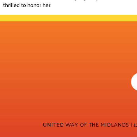
thrilled to honor her.
UNITED WAY OF THE MIDLANDS | 12