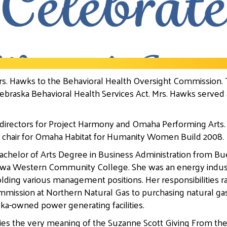
s. Hawks to the Behavioral Health Oversight Commission.
raska Behavioral Health Services Act. Mrs. Hawks served as
 directors for Project Harmony and Omaha Performing Arts. 
 chair for Omaha Habitat for Humanity Women Build 2008.
chelor of Arts Degree in Business Administration from Bu
 Iowa Western Community College. She was an energy indus
olding various management positions. Her responsibilities
mmission at Northern Natural Gas to purchasing natural ga
ka-owned power generating facilities.
ies the very meaning of the Suzanne Scott Giving From th