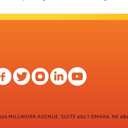
29 MILLWORK AVENUE, SUITE 402 | OMAHA, NE 681