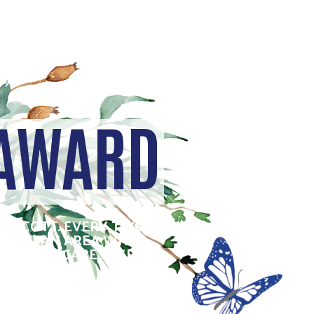
 AWARD
E SCOTT. EVERY TWO
OPOLITAN AREA WHO
RIVE TO CARE, INSPIRE