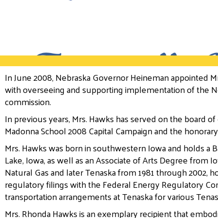
In June 2008, Nebraska Governor Heineman appointed Mr
with overseeing and supporting implementation of the Neb
commission.
In previous years, Mrs. Hawks has served on the board of
Madonna School 2008 Capital Campaign and the honorary
Mrs. Hawks was born in southwestern Iowa and holds a Ba
Lake, Iowa, as well as an Associate of Arts Degree from
Natural Gas and later Tenaska from 1981 through 2002, h
regulatory filings with the Federal Energy Regulatory Co
transportation arrangements at Tenaska for various Tenas
Mrs. Rhonda Hawks is an exemplary recipient that embod