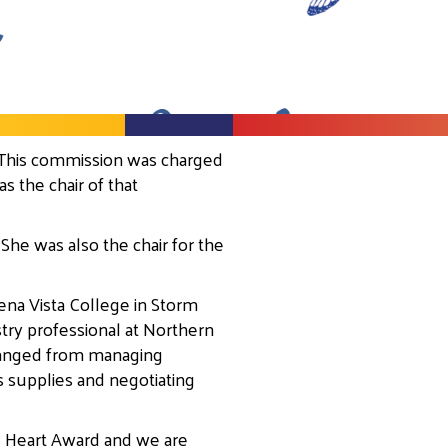
 This commission was charged
 the chair of that
She was also the chair for the
ena Vista College in Storm
try professional at Northern
 ranged from managing
s supplies and negotiating
e Heart Award and we are