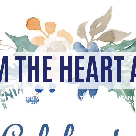
M THE HEART
EART AWARD WAS CREATED TO HONOR SUZANN
 WOMAN IN THE OMAHA-COUNCIL BLUFFS METR
THROPIC QUALITIES EVIDENT IN SUE – HER D
AND ACT.