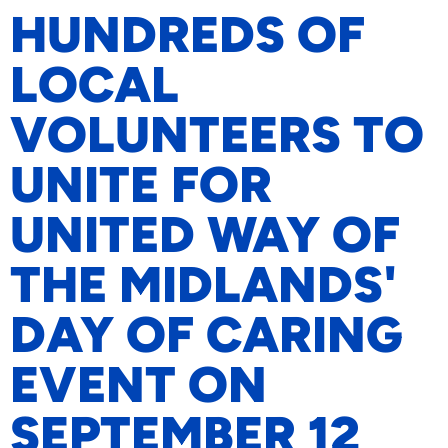
HUNDREDS OF
LOCAL
VOLUNTEERS TO
UNITE FOR
UNITED WAY OF
THE MIDLANDS'
DAY OF CARING
EVENT ON
SEPTEMBER 12