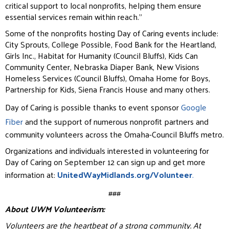
critical support to local nonprofits, helping them ensure
essential services remain within reach.”
Some of the nonprofits hosting Day of Caring events include:
City Sprouts, College Possible, Food Bank for the Heartland,
Girls Inc., Habitat for Humanity (Council Bluffs), Kids Can
Community Center, Nebraska Diaper Bank, New Visions
Homeless Services (Council Bluffs), Omaha Home for Boys,
Partnership for Kids, Siena Francis House and many others.
Day of Caring is possible thanks to event sponsor
Google
Fiber
and the support of numerous nonprofit partners and
community volunteers across the Omaha-Council Bluffs metro.
Organizations and individuals interested in volunteering for
Day of Caring on September 12 can sign up and get more
information at:
UnitedWayMidlands.org/Volunteer
.
###
About UWM Volunteerism:
Volunteers are the heartbeat of a strong community. At