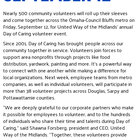
Nearly 500 community volunteers will roll up their sleeves
and come together across the Omaha-Council Bluffs metro on
Friday, September 12, for United Way of the Midlands’ annual
Day of Caring volunteer event.
Since 2001, Day of Caring has brought people across our
community together in service. Volunteers join forces to
support area nonprofits through projects like food
distribution, yardwork, painting and more. It’s a powerful way
to connect with one another while making a difference for
local organizations. Next week, employee teams from metro
companies, as well as individual volunteers, will participate in
more than 38 volunteer projects across Douglas, Sarpy and
Pottawattamie counties.
“We are deeply grateful to our corporate partners who make
it possible for employees to volunteer, and to the hundreds
of individuals who share their time and talents during Day of
Caring,” said Shawna Forsberg, president and CEO, United
Way of the Midlands. “Together, these volunteers provide