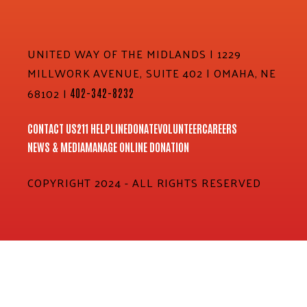
UNITED WAY OF THE MIDLANDS | 1229
MILLWORK AVENUE, SUITE 402 | OMAHA, NE
68102 |
402-342-8232
CONTACT US
211 HELPLINE
DONATE
VOLUNTEER
CAREERS
NEWS & MEDIA
MANAGE ONLINE DONATION
COPYRIGHT 2024 - ALL RIGHTS RESERVED