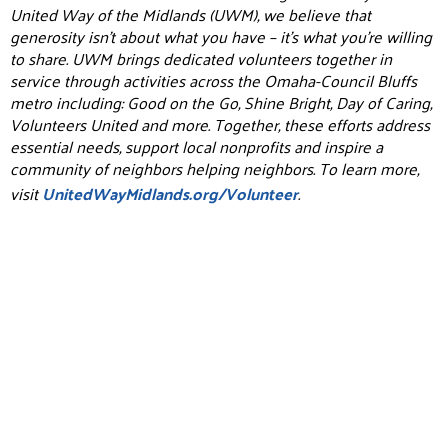
United Way of the Midlands (UWM), we believe that
generosity isn’t about what you have – it’s what you’re willing
to share. UWM brings dedicated volunteers together in
service through activities across the Omaha-Council Bluffs
metro including: Good on the Go, Shine Bright, Day of Caring,
Volunteers United and more. Together, these efforts address
essential needs, support local nonprofits and inspire a
community of neighbors helping neighbors. To learn more,
visit
UnitedWayMidlands.org/Volunteer
.