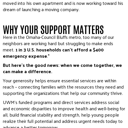
moved into his own apartment and is now working toward his
dream of launching a moving company.
WHY YOUR SUPPORT MATTERS
Here in the Omaha-Council Bluffs metro, too many of our
neighbors are working hard but struggling to make ends
meet.
1 in 3 U.S. households can’t afford a $400
emergency expense
.*
But here’s the good news: when we come together, we
can make a difference.
Your generosity helps ensure essential services are within
reach – connecting families with the resources they need and
supporting the organizations that help our community thrive.
UWM’s funded programs and direct services address social
and economic disparities to improve health and well-being for
all, build financial stability and strength, help young people
realize their full potential and address urgent needs today to
advance a better tomorrow.