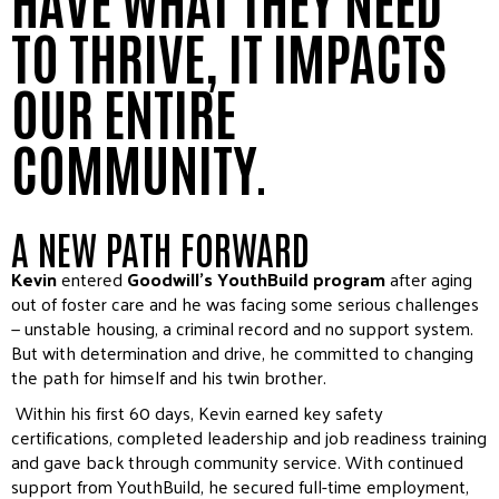
TO THRIVE, IT IMPACTS
OUR ENTIRE
COMMUNITY.
A NEW PATH FORWARD
Kevin
entered
Goodwill’s YouthBuild program
after aging
out of foster care and he was facing some serious challenges
— unstable housing, a criminal record and no support system.
But with determination and drive, he committed to changing
the path for himself and his twin brother.
Within his first 60 days, Kevin earned key safety
certifications, completed leadership and job readiness training
and gave back through community service. With continued
support from YouthBuild, he secured full-time employment,