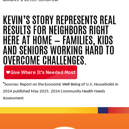
KEVIN’S STORY REPRESENTS REAL
RESULTS FOR NEIGHBORS RIGHT
HERE AT HOME — FAMILIES, KIDS
AND SENIORS WORKING HARD TO
OVERCOME CHALLENGES.
*
Sources: Report on the Economic Well-Being of U.S. Households in
2024 published May 2025. 2024 Community Health Needs
Assessment