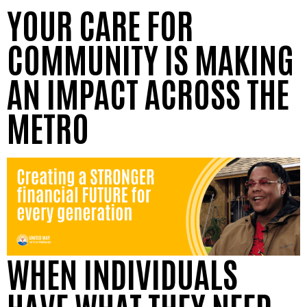
YOUR CARE FOR
COMMUNITY IS MAKING
AN IMPACT ACROSS THE
METRO
WHEN INDIVIDUALS
HAVE WHAT THEY NEED