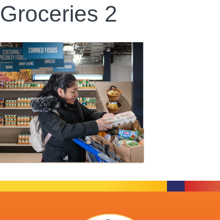
Groceries 2