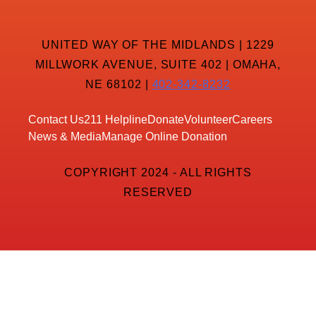
UNITED WAY OF THE MIDLANDS | 1229
MILLWORK AVENUE, SUITE 402 | OMAHA,
NE 68102 |
402-342-8232
Contact Us
211 Helpline
Donate
Volunteer
Careers
News & Media
Manage Online Donation
COPYRIGHT 2024 - ALL RIGHTS
RESERVED