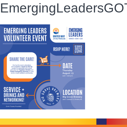
EmergingLeadersGOTO