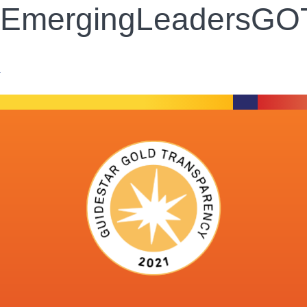
EmergingLeadersGOTO