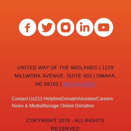
UNITED WAY OF THE MIDLANDS | 1229
MILLWORK AVENUE, SUITE 402 | OMAHA,
NE 68102 |
402-342-8232
Contact Us
211 Helpline
Donate
Volunteer
Careers
News & Media
Manage Online Donation
COPYRIGHT 2024 - ALL RIGHTS
RESERVED