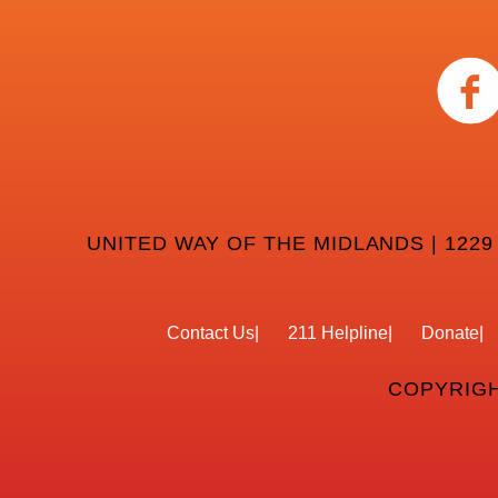
UNITED WAY OF THE MIDLANDS | 1229
Contact Us
211 Helpline
Donate
COPYRIGH