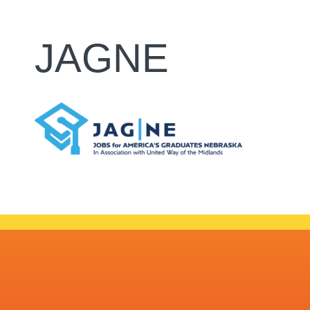
JAGNE