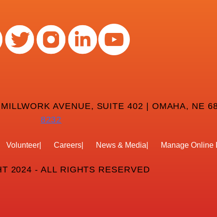
 MILLWORK AVENUE, SUITE 402 | OMAHA, NE 68
8232
Volunteer
Careers
News & Media
Manage Online 
T 2024 - ALL RIGHTS RESERVED