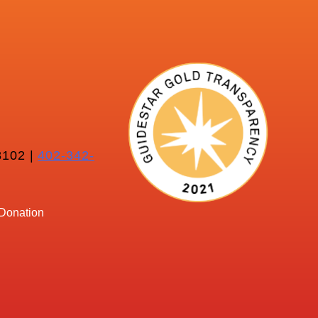
102 |
402-342-
Donation